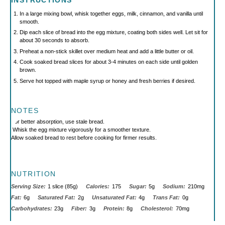
INSTRUCTIONS
In a large mixing bowl, whisk together eggs, milk, cinnamon, and vanilla until
smooth.
Dip each slice of bread into the egg mixture, coating both sides well. Let sit for
about 30 seconds to absorb.
Preheat a non-stick skillet over medium heat and add a little butter or oil.
Cook soaked bread slices for about 3-4 minutes on each side until golden
brown.
Serve hot topped with maple syrup or honey and fresh berries if desired.
NOTES
For better absorption, use stale bread.
Whisk the egg mixture vigorously for a smoother texture.
Allow soaked bread to rest before cooking for firmer results.
NUTRITION
Serving Size:
1 slice (85g)
Calories:
175
Sugar:
5g
Sodium:
210mg
Fat:
6g
Saturated Fat:
2g
Unsaturated Fat:
4g
Trans Fat:
0g
Carbohydrates:
23g
Fiber:
3g
Protein:
8g
Cholesterol:
70mg