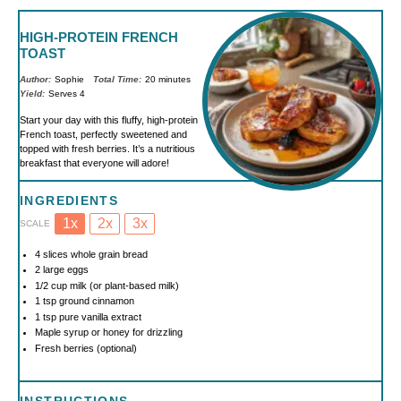
HIGH-PROTEIN FRENCH
TOAST
Author:
Sophie
Total Time:
20 minutes
Yield:
Serves 4
Start your day with this fluffy, high-protein
French toast, perfectly sweetened and
topped with fresh berries. It’s a nutritious
breakfast that everyone will adore!
INGREDIENTS
1x
2x
3x
SCALE
4
slices whole grain bread
2
large eggs
1/2 cup
milk (or plant-based milk)
1 tsp
ground cinnamon
1 tsp
pure vanilla extract
Maple syrup or honey for drizzling
Fresh berries (optional)