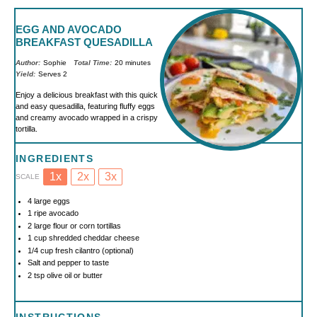
EGG AND AVOCADO
BREAKFAST QUESADILLA
Author:
Sophie
Total Time:
20 minutes
Yield:
Serves 2
Enjoy a delicious breakfast with this quick
and easy quesadilla, featuring fluffy eggs
and creamy avocado wrapped in a crispy
tortilla.
INGREDIENTS
1x
2x
3x
SCALE
4
large eggs
1
ripe avocado
2
large flour or corn tortillas
1 cup
shredded cheddar cheese
1/4 cup
fresh cilantro (optional)
Salt and pepper to taste
2 tsp
olive oil or butter