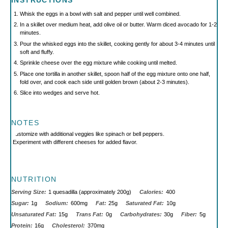
INSTRUCTIONS
Whisk the eggs in a bowl with salt and pepper until well combined.
In a skillet over medium heat, add olive oil or butter. Warm diced avocado for 1-2
minutes.
Pour the whisked eggs into the skillet, cooking gently for about 3-4 minutes until
soft and fluffy.
Sprinkle cheese over the egg mixture while cooking until melted.
Place one tortilla in another skillet, spoon half of the egg mixture onto one half,
fold over, and cook each side until golden brown (about 2-3 minutes).
Slice into wedges and serve hot.
NOTES
Customize with additional veggies like spinach or bell peppers.
Experiment with different cheeses for added flavor.
NUTRITION
Serving Size:
1 quesadilla (approximately 200g)
Calories:
400
Sugar:
1g
Sodium:
600mg
Fat:
25g
Saturated Fat:
10g
Unsaturated Fat:
15g
Trans Fat:
0g
Carbohydrates:
30g
Fiber:
5g
Protein:
16g
Cholesterol:
370mg