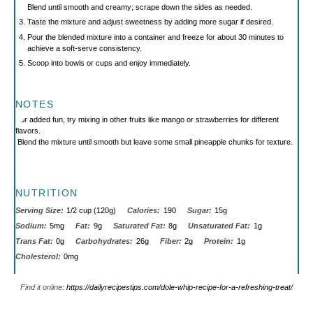
Blend until smooth and creamy; scrape down the sides as needed.
Taste the mixture and adjust sweetness by adding more sugar if desired.
Pour the blended mixture into a container and freeze for about 30 minutes to
achieve a soft-serve consistency.
Scoop into bowls or cups and enjoy immediately.
NOTES
For added fun, try mixing in other fruits like mango or strawberries for different
flavors.
Blend the mixture until smooth but leave some small pineapple chunks for texture.
NUTRITION
Serving Size:
1/2 cup (120g)
Calories:
190
Sugar:
15g
Sodium:
5mg
Fat:
9g
Saturated Fat:
8g
Unsaturated Fat:
1g
Trans Fat:
0g
Carbohydrates:
26g
Fiber:
2g
Protein:
1g
Cholesterol:
0mg
Find it online
:
https://dailyrecipestips.com/dole-whip-recipe-for-a-refreshing-treat/