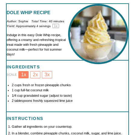
DOLE WHIP RECIPE
Author:
Sophie
Total Time:
40 minutes
1
x
Yield:
Approximately
4
servings
Indulge in this easy Dole Whip recipe,
offering a creamy and refreshing tropical
treat made with fresh pineapple and
coconut milk—perfect for hot summer
days!
INGREDIENTS
1x
2x
3x
SCALE
2 cups
fresh or frozen pineapple chunks
1 cup
full-fat coconut milk
1/4 cup
granulated sugar (adjust to taste)
2 tablespoons
freshly squeezed lime juice
INSTRUCTIONS
Gather all ingredients on your countertop.
In a blender, combine pineapple chunks, coconut milk, sugar, and lime juice.