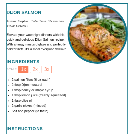
DIJON SALMON
Author:
Sophie
Total Time:
25 minutes
Yield:
Serves 2
Elevate your weeknight dinners with this
quick and delicious Dijon Salmon recipe.
With a tangy mustard glaze and perfectly
baked fillets, it’s a meal everyone will love.
INGREDIENTS
1x
2x
3x
SCALE
2
salmon fillets (
6 oz
each)
2 tbsp
Dijon mustard
1 tbsp
honey or maple syrup
1 tbsp
lemon juice (freshly squeezed)
1 tbsp
olive oil
2
garlic cloves (minced)
Salt and pepper (to taste)
INSTRUCTIONS