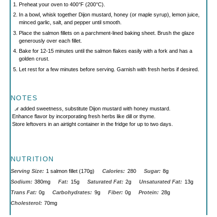
Preheat your oven to 400°F (200°C).
In a bowl, whisk together Dijon mustard, honey (or maple syrup), lemon juice,
minced garlic, salt, and pepper until smooth.
Place the salmon fillets on a parchment-lined baking sheet. Brush the glaze
generously over each fillet.
Bake for 12-15 minutes until the salmon flakes easily with a fork and has a
golden crust.
Let rest for a few minutes before serving. Garnish with fresh herbs if desired.
NOTES
For added sweetness, substitute Dijon mustard with honey mustard.
Enhance flavor by incorporating fresh herbs like dill or thyme.
Store leftovers in an airtight container in the fridge for up to two days.
NUTRITION
Serving Size:
1 salmon fillet (170g)
Calories:
280
Sugar:
8g
Sodium:
380mg
Fat:
15g
Saturated Fat:
2g
Unsaturated Fat:
13g
Trans Fat:
0g
Carbohydrates:
9g
Fiber:
0g
Protein:
28g
Cholesterol:
70mg