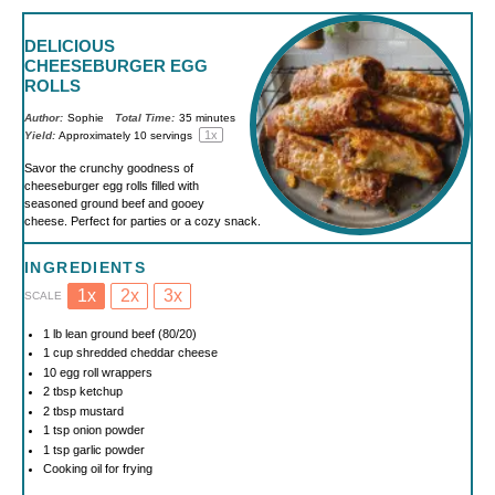
DELICIOUS
CHEESEBURGER EGG
ROLLS
Author:
Sophie
Total Time:
35 minutes
1
x
Yield:
Approximately
10
servings
Savor the crunchy goodness of
cheeseburger egg rolls filled with
seasoned ground beef and gooey
cheese. Perfect for parties or a cozy snack.
INGREDIENTS
1x
2x
3x
SCALE
1
lb lean ground beef (80/20)
1 cup
shredded cheddar cheese
10
egg roll wrappers
2 tbsp
ketchup
2 tbsp
mustard
1 tsp
onion powder
1 tsp
garlic powder
Cooking oil for frying