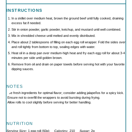
INSTRUCTIONS
In a skillet over medium heat, brown the ground beef until fully cooked, draining
excess fat if needed.
Stir in onion powder, garlic powder, ketchup, and mustard until well combined.
Mix in shredded cheese until melted and evenly distributed.
Place about 2 tablespoons of filling on each egg roll wrapper. Fold the sides over
and roll tightly from bottom to top, sealing edges with water.
Heat oil in a deep pan over medium-high heat and fry each egg roll for about 3-4
minutes per side until golden brown.
Remove from oil and drain on paper towels before serving hot with your favorite
dipping sauces.
NOTES
Use fresh ingredients for optimal flavor; consider adding jalapeños for a spicy kick.
Ensure not to overfill the wrappers to avoid bursting during frying.
Allow rolls to cool slightly before serving for better handling.
NUTRITION
Serving Size:
1 egg roll (60g)
Calories:
210
Sugar:
2g