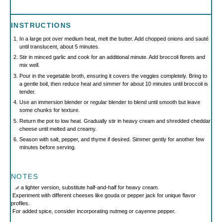
INSTRUCTIONS
In a large pot over medium heat, melt the butter. Add chopped onions and sauté
until translucent, about 5 minutes.
Stir in minced garlic and cook for an additional minute. Add broccoli florets and
mix well.
Pour in the vegetable broth, ensuring it covers the veggies completely. Bring to
a gentle boil, then reduce heat and simmer for about 10 minutes until broccoli is
tender.
Use an immersion blender or regular blender to blend until smooth but leave
some chunks for texture.
Return the pot to low heat. Gradually stir in heavy cream and shredded cheddar
cheese until melted and creamy.
Season with salt, pepper, and thyme if desired. Simmer gently for another few
minutes before serving.
NOTES
For a lighter version, substitute half-and-half for heavy cream.
Experiment with different cheeses like gouda or pepper jack for unique flavor
profiles.
For added spice, consider incorporating nutmeg or cayenne pepper.