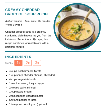
CREAMY CHEDDAR
BROCCOLI SOUP RECIPE
Author:
Sophie
Total Time:
30 minutes
Yield:
Serves 6
Cheddar broccoli soup is a creamy,
comforting dish that warms you from the
inside out. Perfect for chilly days, this
recipe combines vibrant flavors with a
delightful texture.
INGREDIENTS
1x
2x
3x
SCALE
4 cups
fresh broccoli florets
1 cup
sharp cheddar cheese, shredded
4 cups
vegetable broth
1
medium onion, finely chopped
2
cloves garlic, minced
1 cup
heavy cream
2 tablespoons
unsalted butter
Salt and pepper to taste
1 teaspoon
dried thyme (optional)