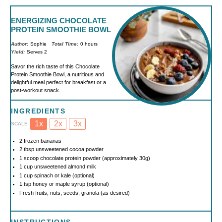
ENERGIZING CHOCOLATE
PROTEIN SMOOTHIE BOWL
Author:
Sophie
Total Time:
0 hours
Yield:
Serves 2
Savor the rich taste of this Chocolate
Protein Smoothie Bowl, a nutritious and
delightful meal perfect for breakfast or a
post-workout snack.
INGREDIENTS
1x
2x
3x
SCALE
2
frozen bananas
2 tbsp
unsweetened cocoa powder
1
scoop chocolate protein powder (approximately
30g
)
1 cup
unsweetened almond milk
1 cup
spinach or kale (optional)
1 tsp
honey or maple syrup (optional)
Fresh fruits, nuts, seeds, granola (as desired)