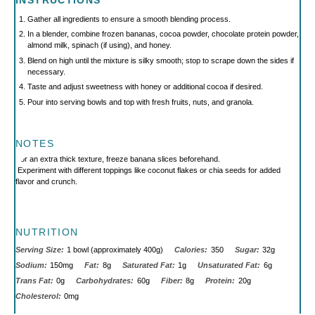
INSTRUCTIONS
Gather all ingredients to ensure a smooth blending process.
In a blender, combine frozen bananas, cocoa powder, chocolate protein powder,
almond milk, spinach (if using), and honey.
Blend on high until the mixture is silky smooth; stop to scrape down the sides if
necessary.
Taste and adjust sweetness with honey or additional cocoa if desired.
Pour into serving bowls and top with fresh fruits, nuts, and granola.
NOTES
For an extra thick texture, freeze banana slices beforehand.
Experiment with different toppings like coconut flakes or chia seeds for added
flavor and crunch.
NUTRITION
Serving Size:
1 bowl (approximately 400g)
Calories:
350
Sugar:
32g
Sodium:
150mg
Fat:
8g
Saturated Fat:
1g
Unsaturated Fat:
6g
Trans Fat:
0g
Carbohydrates:
60g
Fiber:
8g
Protein:
20g
Cholesterol:
0mg