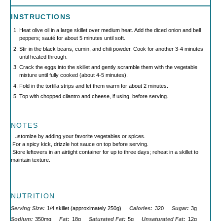
INSTRUCTIONS
Heat olive oil in a large skillet over medium heat. Add the diced onion and bell
peppers; sauté for about 5 minutes until soft.
Stir in the black beans, cumin, and chili powder. Cook for another 3-4 minutes
until heated through.
Crack the eggs into the skillet and gently scramble them with the vegetable
mixture until fully cooked (about 4-5 minutes).
Fold in the tortilla strips and let them warm for about 2 minutes.
Top with chopped cilantro and cheese, if using, before serving.
NOTES
Customize by adding your favorite vegetables or spices.
For a spicy kick, drizzle hot sauce on top before serving.
Store leftovers in an airtight container for up to three days; reheat in a skillet to
maintain texture.
NUTRITION
Serving Size:
1/4 skillet (approximately 250g)
Calories:
320
Sugar:
3g
Sodium:
350mg
Fat:
18g
Saturated Fat:
5g
Unsaturated Fat:
12g