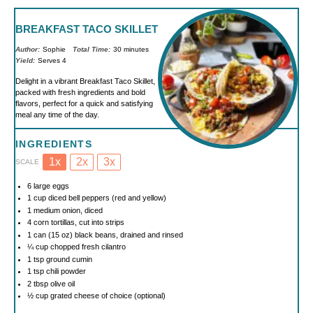
BREAKFAST TACO SKILLET
Author:
Sophie
Total Time:
30 minutes
Yield:
Serves 4
Delight in a vibrant Breakfast Taco Skillet,
packed with fresh ingredients and bold
flavors, perfect for a quick and satisfying
meal any time of the day.
INGREDIENTS
1x
2x
3x
SCALE
6
large eggs
1 cup
diced bell peppers (red and yellow)
1
medium onion, diced
4
corn tortillas, cut into strips
1
can (15 oz) black beans, drained and rinsed
¼ cup
chopped fresh cilantro
1 tsp
ground cumin
1 tsp
chili powder
2 tbsp
olive oil
½ cup
grated cheese of choice (optional)