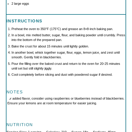
2
large eggs
INSTRUCTIONS
Preheat the oven to 350°F (175°C) and grease an 8×8-inch baking pan.
In a bowl, mix melted butter, sugar, flour, and baking powder until crumbly. Press
into the bottom of the prepared pan.
Bake the crust for about 15 minutes until lightly golden.
In another bowl, whisk together sugar, flour, eggs, lemon juice, and zest until
smooth. Gently fold in blackberries.
Pour the filling over the baked crust and return to the oven for 20-25 minutes
until set but still slightly jiggly.
Cool completely before slicing and dust with powdered sugar if desired.
NOTES
For added flavor, consider using raspberries or blueberries instead of blackberries.
Ensure your lemons are at room temperature for easier juicing.
NUTRITION
Serving Size:
1 serving
Calories:
210
Sugar:
18g
Sodium:
45mg