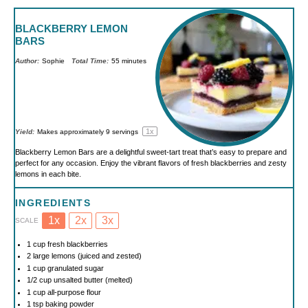
BLACKBERRY LEMON
BARS
Author:
Sophie
Total Time:
55 minutes
1
x
Yield:
Makes approximately
9
servings
Blackberry Lemon Bars are a delightful sweet-tart treat that’s easy to prepare and
perfect for any occasion. Enjoy the vibrant flavors of fresh blackberries and zesty
lemons in each bite.
INGREDIENTS
1x
2x
3x
SCALE
1 cup
fresh blackberries
2
large lemons (juiced and zested)
1 cup
granulated sugar
1/2 cup
unsalted butter (melted)
1 cup
all-purpose flour
1 tsp
baking powder